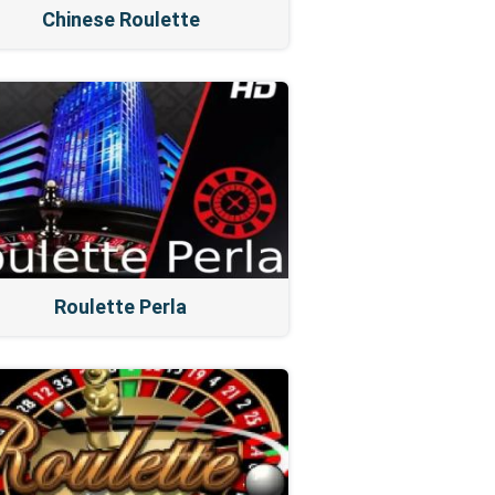
Chinese Roulette
Roulette Perla