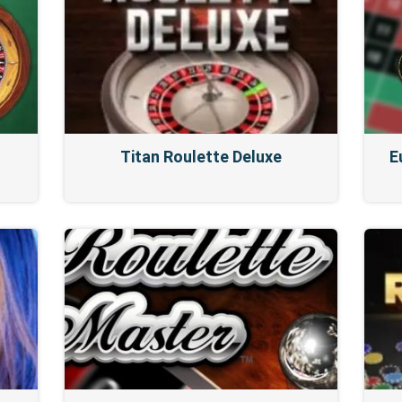
Titan Roulette Deluxe
E