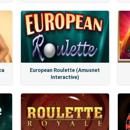
ca
European Roulette (Amusnet
Interactive)