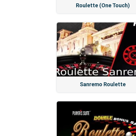
Roulette (One Touch)
Sanremo Roulette