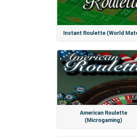
Instant Roulette (World Mat
American Roulette
(Microgaming)