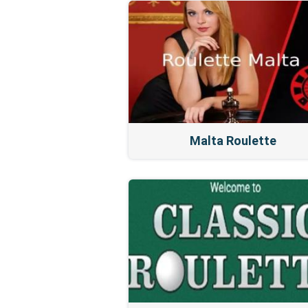
Malta Roulette