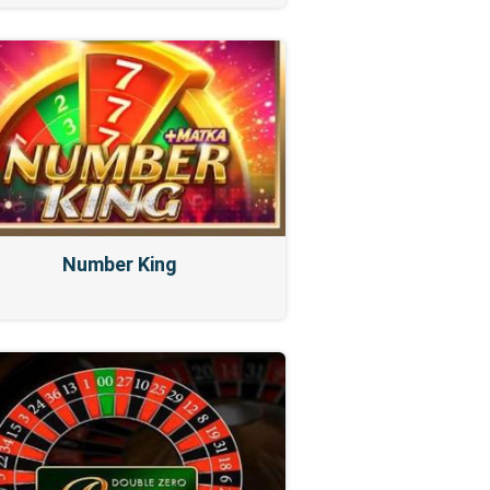
Number King