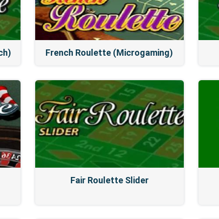
ch)
French Roulette (Microgaming)
Fair Roulette Slider