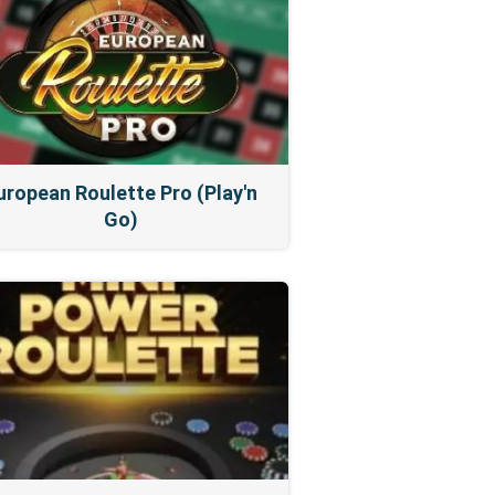
uropean Roulette Pro (Play'n
Go)