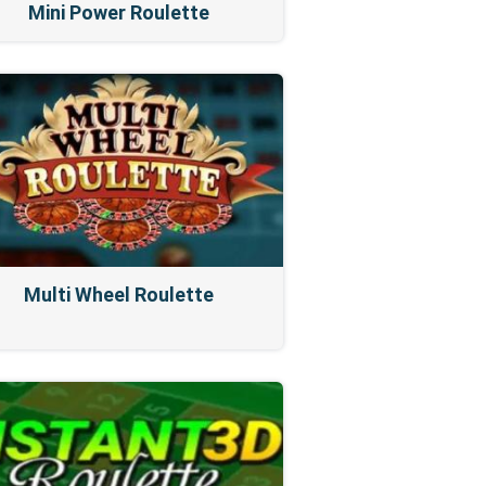
Mini Power Roulette
Multi Wheel Roulette