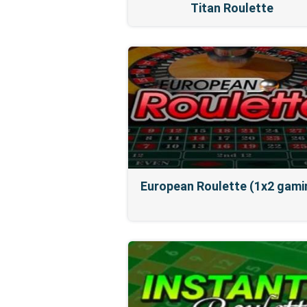
Titan Roulette
European Roulette (1x2 gami