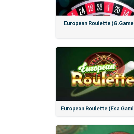
European Roulette (G.Game
European Roulette (Esa Gami