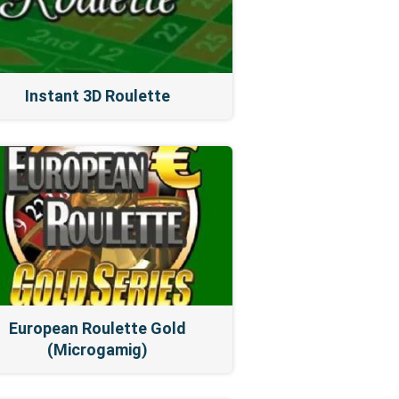
Instant 3D Roulette
European Roulette Gold
(Microgamig)