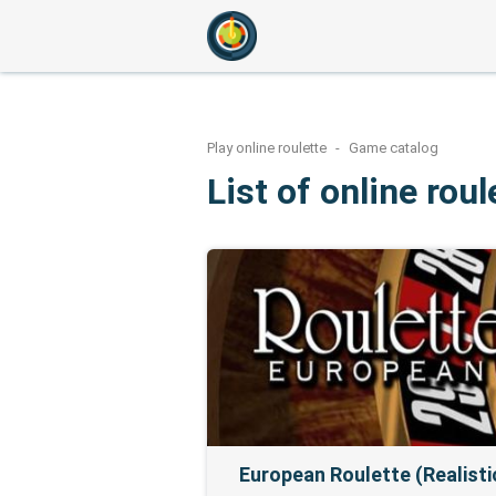
Play online roulette
Game catalog
List of online ro
European Roulette (Realisti