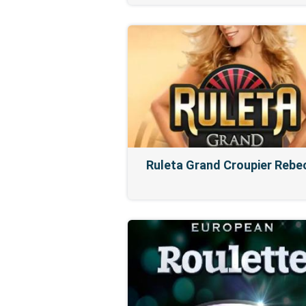
Ruleta Grand Croupier Rebe