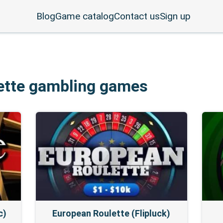
Blog
Game catalog
Contact us
Sign up
ulette gambling games
c)
European Roulette (Flipluck)