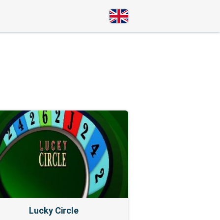
Lucky Circle