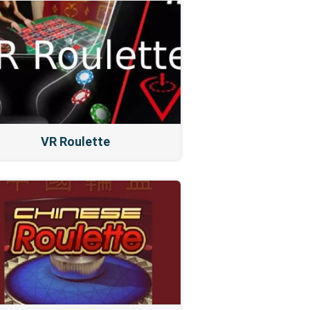
VR Roulette