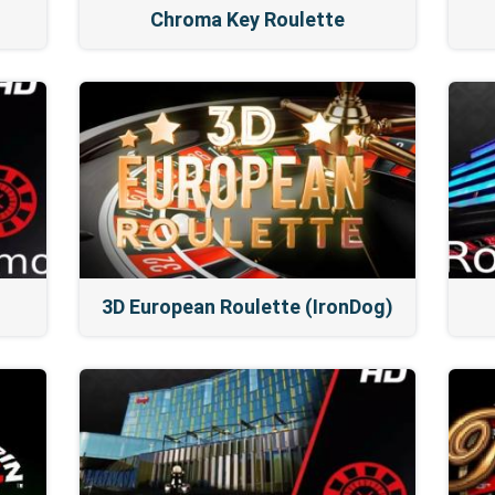
Chroma Key Roulette
3D European Roulette (IronDog)