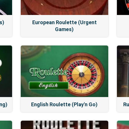
s)
European Roulette (Urgent
Games)
ng)
English Roulette (Play'n Go)
Ru