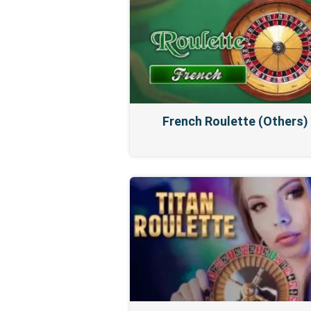
French Roulette (Others)