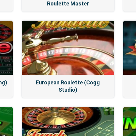
Roulette Master
ng)
European Roulette (Cogg
Studio)