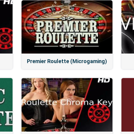
Premier Roulette (Microgaming)