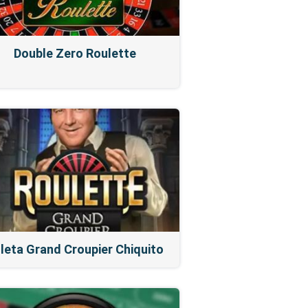
Double Zero Roulette
leta Grand Croupier Chiquito