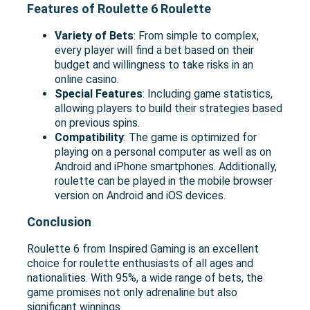
Features of Roulette 6 Roulette
Variety of Bets
: From simple to complex,
every player will find a bet based on their
budget and willingness to take risks in an
online casino.
Special Features
: Including game statistics,
allowing players to build their strategies based
on previous spins.
Compatibility
: The game is optimized for
playing on a personal computer as well as on
Android and iPhone smartphones. Additionally,
roulette can be played in the mobile browser
version on Android and iOS devices.
Conclusion
Roulette 6 from Inspired Gaming is an excellent
choice for roulette enthusiasts of all ages and
nationalities. With 95%, a wide range of bets, the
game promises not only adrenaline but also
significant winnings.