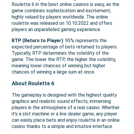
Roulette 6 in the best online casinos is easy, as the
game combines sophistication and excitement,
highly valued by players worldwide. The online
roulette was released on 10.10.2022 and offers
players an unparalleled gaming experience.
RTP (Return to Player)
: 95% represents the
expected percentage of bets returned to players.
Typically, RTP determines the volatility of the
game. The lower the RTP, the higher the volatility,
meaning lower chances of winning but higher
chances of winning a large sum at once.
About Roulette 6
The gameplay is designed with the highest quality
graphics and realistic sound effects, immersing
players in the atmosphere of a real casino. Whether
it's a slot machine or a live dealer game, any player
can easily place bets and enjoy roulette in an online
casino thanks to a simple and intuitive interface.