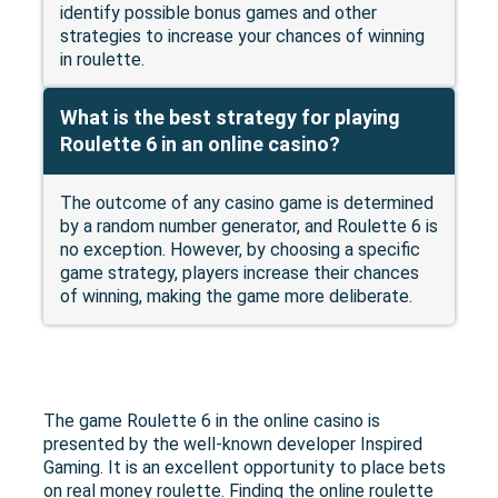
identify possible bonus games and other
strategies to increase your chances of winning
in roulette.
What is the best strategy for playing
Roulette 6 in an online casino?
The outcome of any casino game is determined
by a random number generator, and Roulette 6 is
no exception. However, by choosing a specific
game strategy, players increase their chances
of winning, making the game more deliberate.
The game Roulette 6 in the online casino is
presented by the well-known developer Inspired
Gaming. It is an excellent opportunity to place bets
on real money roulette. Finding the online roulette