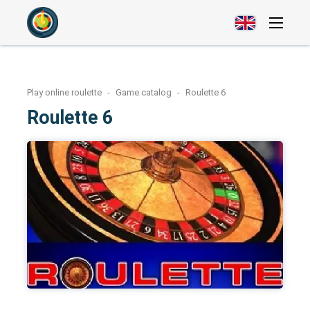
Play online roulette
Game catalog
Roulette 6
Roulette 6