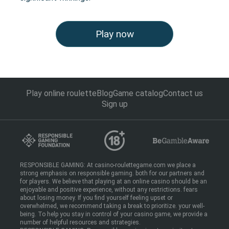
Play now
Play online roulette
Blog
Game catalog
Contact us
Sign up
RESPONSIBLE GAMING: At casino-roulettegame.com we place a
strong emphasis on responsible gaming. both for our partners and
for players. We believe that playing at an online casino should be an
enjoyable and positive experience, without any restrictions. fears
about losing money. If you find yourself feeling upset or
overwhelmed, we recommend taking a break to prioritize. your well-
being. To help you stay in control of your casino game, we provide a
number of helpful resources and strategies.