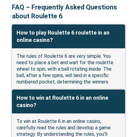
FAQ – Frequently Asked Questions
about Roulette 6
How to play Roulette 6 roulette in an
online casino?
The rules of Roulette 6 are very simple. You
need to place a bet and wait for the roulette
wheel to spin, with a ball rotating inside. The
ball, after a few spins, will land in a specific
numbered pocket, determining the winners.
How to win at Roulette 6 in an online
casino?
To win at Roulette 6 in an online casino,
carefully read the rules and develop a game
strategy. By understanding the rules, you'll