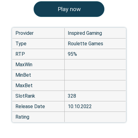
Play now
Provider
Inspired Gaming
Type
Roulette Games
RTP
95%
MaxWin
MinBet
MaxBet
SlotRank
328
Release Date
10.10.2022
Rating