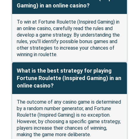
Gaming) in an online casino?
To win at Fortune Roulette (Inspired Gaming) in
an online casino, carefully read the rules and
develop a game strategy. By understanding the
rules, you'll identify possible bonus games and
other strategies to increase your chances of
winning in roulette.
What is the best strategy for playing
Fortune Roulette (Inspired Gaming) in an
online casino?
The outcome of any casino game is determined
by a random number generator, and Fortune
Roulette (Inspired Gaming) is no exception.
However, by choosing a specific game strategy,
players increase their chances of winning,
making the game more deliberate.