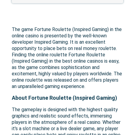
The game Fortune Roulette (Inspired Gaming) in the
online casino is presented by the well-known
developer Inspired Gaming. It is an excellent
opportunity to place bets on real money roulette.
Finding the online roulette Fortune Roulette
(Inspired Gaming) in the best online casinos is easy,
as the game combines sophistication and
excitement, highly valued by players worldwide. The
online roulette was released on and offers players
an unparalleled gaming experience.
About Fortune Roulette (Inspired Gaming)
The gameplay is designed with the highest quality
graphics and realistic sound effects, immersing
players in the atmosphere of a real casino. Whether
it's a slot machine or a live dealer game, any player
can easily place bets and enjoy roulette in an online