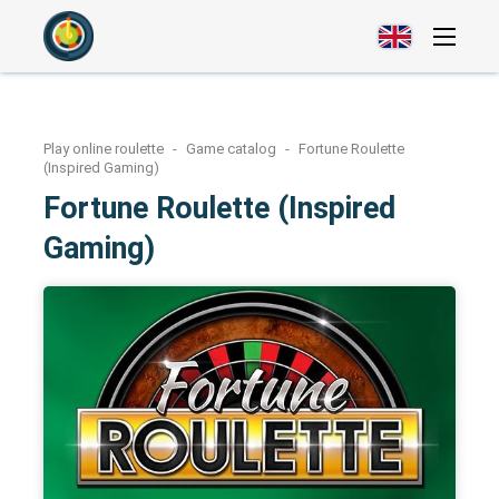
Play online roulette
Game catalog
Fortune Roulette
(Inspired Gaming)
Fortune Roulette (Inspired
Gaming)