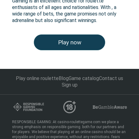
Gaming is an excellent choice for roulette
enthusiasts of all ages and nationalities. With , a
wide range of bets, the game promises not only
adrenaline but also significant winnings.
Play now
Play online roulette
Blog
Game catalog
Contact us
Sign up
RESPONSIBLE GAMING: At casino-roulettegame.com we place a
strong emphasis on responsible gaming. both for our partners and
for players. We believe that playing at an online casino should be an
enjoyable and positive experience, without any restrictions. fears