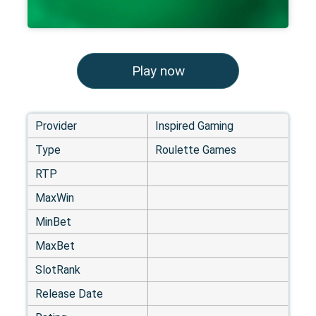
Play now
Provider
Inspired Gaming
Type
Roulette Games
RTP
MaxWin
MinBet
MaxBet
SlotRank
Release Date