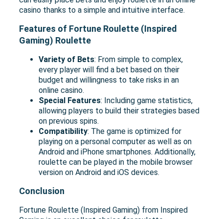
casino thanks to a simple and intuitive interface.
Features of Fortune Roulette (Inspired
Gaming) Roulette
Variety of Bets
: From simple to complex,
every player will find a bet based on their
budget and willingness to take risks in an
online casino.
Special Features
: Including game statistics,
allowing players to build their strategies based
on previous spins.
Compatibility
: The game is optimized for
playing on a personal computer as well as on
Android and iPhone smartphones. Additionally,
roulette can be played in the mobile browser
version on Android and iOS devices.
Conclusion
Fortune Roulette (Inspired Gaming) from Inspired