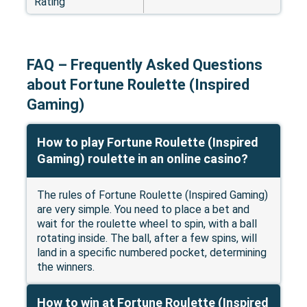
Rating
FAQ – Frequently Asked Questions
about Fortune Roulette (Inspired
Gaming)
How to play Fortune Roulette (Inspired
Gaming) roulette in an online casino?
The rules of Fortune Roulette (Inspired Gaming)
are very simple. You need to place a bet and
wait for the roulette wheel to spin, with a ball
rotating inside. The ball, after a few spins, will
land in a specific numbered pocket, determining
the winners.
How to win at Fortune Roulette (Inspired