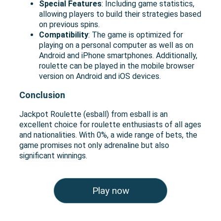
Special Features
: Including game statistics,
allowing players to build their strategies based
on previous spins.
Compatibility
: The game is optimized for
playing on a personal computer as well as on
Android and iPhone smartphones. Additionally,
roulette can be played in the mobile browser
version on Android and iOS devices.
Conclusion
Jackpot Roulette (esball) from esball is an
excellent choice for roulette enthusiasts of all ages
and nationalities. With 0%, a wide range of bets, the
game promises not only adrenaline but also
significant winnings.
Play now