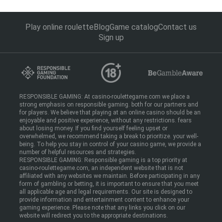
Play online roulette
Blog
Game catalog
Contact us
Sign up
RESPONSIBLE GAMING: At casino-roulettegame.com we place a
strong emphasis on responsible gaming. both for our partners and
for players. We believe that playing at an online casino should be an
enjoyable and positive experience, without any restrictions. fears
about losing money. If you find yourself feeling upset or
overwhelmed, we recommend taking a break to prioritize. your well-
being. To help you stay in control of your casino game, we provide a
number of helpful resources and strategies.
RESPONSIBLE GAMING: Responsible gaming is a top priority at
casino-roulettegame.com, an independent website that is not
affiliated with any websites we maintain. Before participating in any
form of gambling or betting, it is important to ensure that you meet
all applicable age and legal requirements. Our site is designed to
provide information and entertainment content to enhance your
gaming experience. Please note that any links you click on our
website will redirect you to the appropriate destinations.