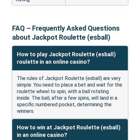
FAQ – Frequently Asked Questions
about Jackpot Roulette (esball)
How to play Jackpot Roulette (esball)
roulette in an online casino?
The rules of Jackpot Roulette (esball) are very
simple. You need to place a bet and wait for the
roulette wheel to spin, with a ball rotating
inside. The ball, after a few spins, will land in a
specific numbered pocket, determining the
winners.
How to win at Jackpot Roulette (esball)
in an online casino?