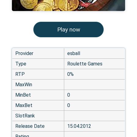
Play now
Provider
esball
Type
Roulette Games
RTP
0%
MaxWin
MinBet
0
MaxBet
0
SlotRank
Release Date
15.04.2012
Rating