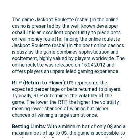
The game Jackpot Roulette (esball) in the online
casino is presented by the well-known developer
esball. It is an excellent opportunity to place bets
on real money roulette. Finding the online roulette
Jackpot Roulette (esball) in the best online casinos
is easy, as the game combines sophistication and
excitement, highly valued by players worldwide. The
online roulette was released on 15.04.2012 and
offers players an unparalleled gaming experience.
RTP (Return to Player)
: 0% represents the
expected percentage of bets returned to players.
Typically, RTP determines the volatility of the
game. The lower the RTP, the higher the volatility,
meaning lower chances of winning but higher
chances of winning a large sum at once.
Betting Limits
: With a minimum bet of only 0$ and a
maximum bet of up to 0$, the game is accessible to