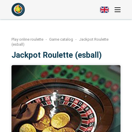
Play online roulette
Game catalog
Jackpot Roulette
(esball)
Jackpot Roulette (esball)