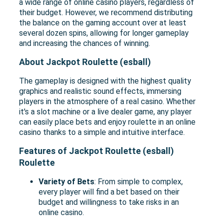
a wide range of online casino players, regardless of
their budget. However, we recommend distributing
the balance on the gaming account over at least
several dozen spins, allowing for longer gameplay
and increasing the chances of winning.
About Jackpot Roulette (esball)
The gameplay is designed with the highest quality
graphics and realistic sound effects, immersing
players in the atmosphere of a real casino. Whether
it's a slot machine or a live dealer game, any player
can easily place bets and enjoy roulette in an online
casino thanks to a simple and intuitive interface.
Features of Jackpot Roulette (esball)
Roulette
Variety of Bets
: From simple to complex,
every player will find a bet based on their
budget and willingness to take risks in an
online casino.