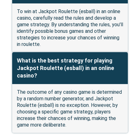
To win at Jackpot Roulette (esball) in an online
casino, carefully read the rules and develop a
game strategy. By understanding the rules, you'll
identify possible bonus games and other
strategies to increase your chances of winning
in roulette.
What is the best strategy for playing
Jackpot Roulette (esball) in an online
casino?
The outcome of any casino game is determined
by a random number generator, and Jackpot
Roulette (esball) is no exception. However, by
choosing a specific game strategy, players
increase their chances of winning, making the
game more deliberate.