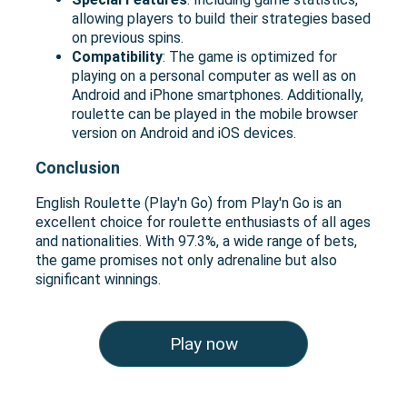
allowing players to build their strategies based
on previous spins.
Compatibility
: The game is optimized for
playing on a personal computer as well as on
Android and iPhone smartphones. Additionally,
roulette can be played in the mobile browser
version on Android and iOS devices.
Conclusion
English Roulette (Play'n Go) from Play'n Go is an
excellent choice for roulette enthusiasts of all ages
and nationalities. With 97.3%, a wide range of bets,
the game promises not only adrenaline but also
significant winnings.
Play now