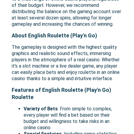
of their budget. However, we recommend
distributing the balance on the gaming account over
at least several dozen spins, allowing for longer
gameplay and increasing the chances of winning.
About English Roulette (Play'n Go)
The gameplay is designed with the highest quality
graphics and realistic sound effects, immersing
players in the atmosphere of a real casino. Whether
it's a slot machine or a live dealer game, any player
can easily place bets and enjoy roulette in an online
casino thanks to a simple and intuitive interface.
Features of English Roulette (Play'n Go)
Roulette
Variety of Bets
: From simple to complex,
every player will find a bet based on their
budget and willingness to take risks in an
online casino.
Special Features
: Including game statistics,