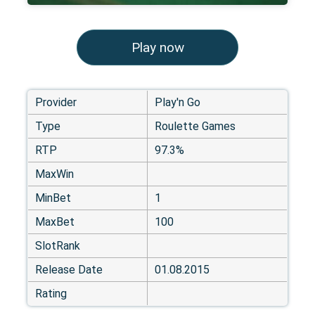
Play now
Provider
Play'n Go
Type
Roulette Games
RTP
97.3%
MaxWin
MinBet
1
MaxBet
100
SlotRank
Release Date
01.08.2015
Rating