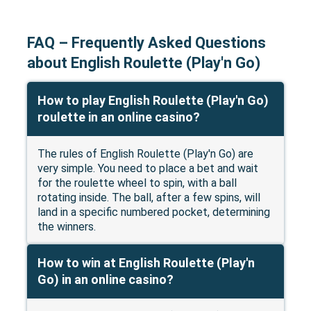
FAQ – Frequently Asked Questions
about English Roulette (Play'n Go)
How to play English Roulette (Play'n Go)
roulette in an online casino?
The rules of English Roulette (Play'n Go) are
very simple. You need to place a bet and wait
for the roulette wheel to spin, with a ball
rotating inside. The ball, after a few spins, will
land in a specific numbered pocket, determining
the winners.
How to win at English Roulette (Play'n
Go) in an online casino?