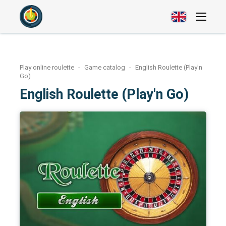
Play online roulette
Game catalog
English Roulette (Play'n
Go)
English Roulette (Play'n Go)