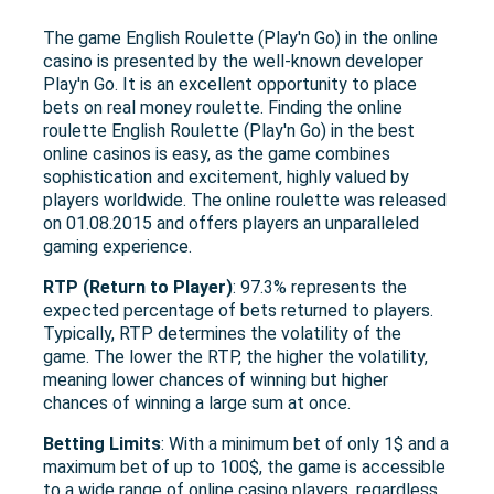
The game English Roulette (Play'n Go) in the online
casino is presented by the well-known developer
Play'n Go. It is an excellent opportunity to place
bets on real money roulette. Finding the online
roulette English Roulette (Play'n Go) in the best
online casinos is easy, as the game combines
sophistication and excitement, highly valued by
players worldwide. The online roulette was released
on 01.08.2015 and offers players an unparalleled
gaming experience.
RTP (Return to Player)
: 97.3% represents the
expected percentage of bets returned to players.
Typically, RTP determines the volatility of the
game. The lower the RTP, the higher the volatility,
meaning lower chances of winning but higher
chances of winning a large sum at once.
Betting Limits
: With a minimum bet of only 1$ and a
maximum bet of up to 100$, the game is accessible
to a wide range of online casino players, regardless