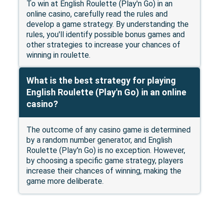
To win at English Roulette (Play'n Go) in an
online casino, carefully read the rules and
develop a game strategy. By understanding the
rules, you'll identify possible bonus games and
other strategies to increase your chances of
winning in roulette.
What is the best strategy for playing
English Roulette (Play'n Go) in an online
casino?
The outcome of any casino game is determined
by a random number generator, and English
Roulette (Play'n Go) is no exception. However,
by choosing a specific game strategy, players
increase their chances of winning, making the
game more deliberate.