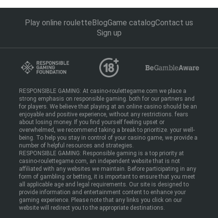
Play online roulette
Blog
Game catalog
Contact us
Sign up
RESPONSIBLE GAMING: At casino-roulettegame.com we place a
strong emphasis on responsible gaming. both for our partners and
for players. We believe that playing at an online casino should be an
enjoyable and positive experience, without any restrictions. fears
about losing money. If you find yourself feeling upset or
overwhelmed, we recommend taking a break to prioritize. your well-
being. To help you stay in control of your casino game, we provide a
number of helpful resources and strategies.
RESPONSIBLE GAMING: Responsible gaming is a top priority at
casino-roulettegame.com, an independent website that is not
affiliated with any websites we maintain. Before participating in any
form of gambling or betting, it is important to ensure that you meet
all applicable age and legal requirements. Our site is designed to
provide information and entertainment content to enhance your
gaming experience. Please note that any links you click on our
website will redirect you to the appropriate destinations.