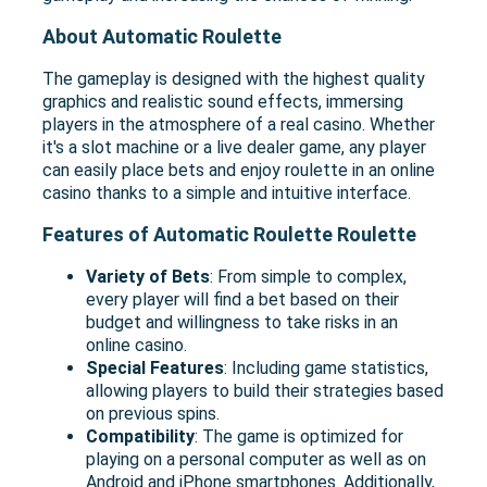
About Automatic Roulette
The gameplay is designed with the highest quality
graphics and realistic sound effects, immersing
players in the atmosphere of a real casino. Whether
it's a slot machine or a live dealer game, any player
can easily place bets and enjoy roulette in an online
casino thanks to a simple and intuitive interface.
Features of Automatic Roulette Roulette
Variety of Bets
: From simple to complex,
every player will find a bet based on their
budget and willingness to take risks in an
online casino.
Special Features
: Including game statistics,
allowing players to build their strategies based
on previous spins.
Compatibility
: The game is optimized for
playing on a personal computer as well as on
Android and iPhone smartphones. Additionally,