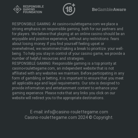
RESPONSIBLE GAMING: At casino-roulettegame.com we place a
strong emphasis on responsible gaming. both for our partners and
for players. We believe that playing at an online casino should be an
enjoyable and positive experience, without any restrictions. fears
about losing money. If you find yourself feeling upset or
overwhelmed, we recommend taking a break to prioritize. your well-
being. To help you stay in control of your casino game, we provide a
number of helpful resources and strategies.
RESPONSIBLE GAMING: Responsible gaming is a top priority at
casino-roulettegame.com, an independent website that is not
affiliated with any websites we maintain. Before participating in any
form of gambling or betting, it is important to ensure that you meet
all applicable age and legal requirements. Our site is designed to
provide information and entertainment content to enhance your
gaming experience. Please note that any links you click on our
website will redirect you to the appropriate destinations.
E-mail:
info@casino-roulettegame.com
Casino-roulettegame.com 2024 © Copyright.