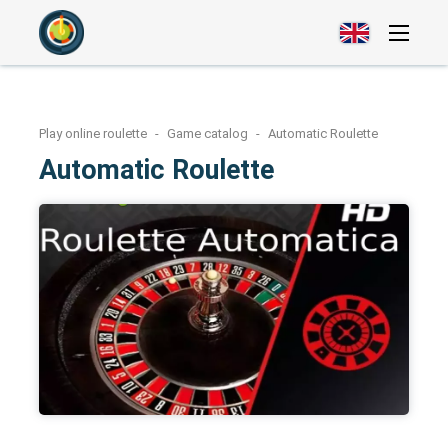
Play online roulette
Game catalog
Automatic Roulette
Automatic Roulette