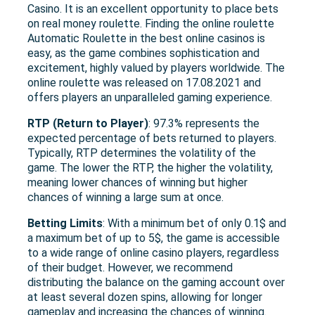
Casino. It is an excellent opportunity to place bets
on real money roulette. Finding the online roulette
Automatic Roulette in the best online casinos is
easy, as the game combines sophistication and
excitement, highly valued by players worldwide. The
online roulette was released on 17.08.2021 and
offers players an unparalleled gaming experience.
RTP (Return to Player)
: 97.3% represents the
expected percentage of bets returned to players.
Typically, RTP determines the volatility of the
game. The lower the RTP, the higher the volatility,
meaning lower chances of winning but higher
chances of winning a large sum at once.
Betting Limits
: With a minimum bet of only 0.1$ and
a maximum bet of up to 5$, the game is accessible
to a wide range of online casino players, regardless
of their budget. However, we recommend
distributing the balance on the gaming account over
at least several dozen spins, allowing for longer
gameplay and increasing the chances of winning.