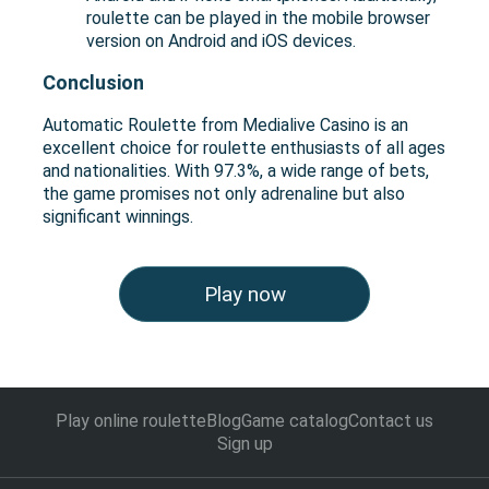
roulette can be played in the mobile browser
version on Android and iOS devices.
Conclusion
Automatic Roulette from Medialive Casino is an
excellent choice for roulette enthusiasts of all ages
and nationalities. With 97.3%, a wide range of bets,
the game promises not only adrenaline but also
significant winnings.
Play now
Play online roulette
Blog
Game catalog
Contact us
Sign up