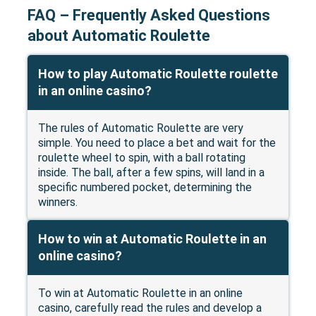
FAQ – Frequently Asked Questions
about Automatic Roulette
How to play Automatic Roulette roulette
in an online casino?
The rules of Automatic Roulette are very
simple. You need to place a bet and wait for the
roulette wheel to spin, with a ball rotating
inside. The ball, after a few spins, will land in a
specific numbered pocket, determining the
winners.
How to win at Automatic Roulette in an
online casino?
To win at Automatic Roulette in an online
casino, carefully read the rules and develop a