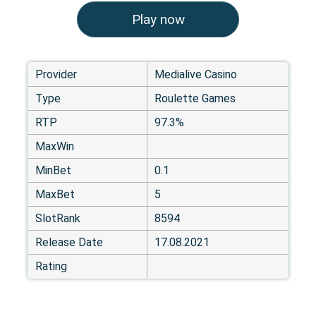
Play now
Provider
Medialive Casino
Type
Roulette Games
RTP
97.3%
MaxWin
MinBet
0.1
MaxBet
5
SlotRank
8594
Release Date
17.08.2021
Rating