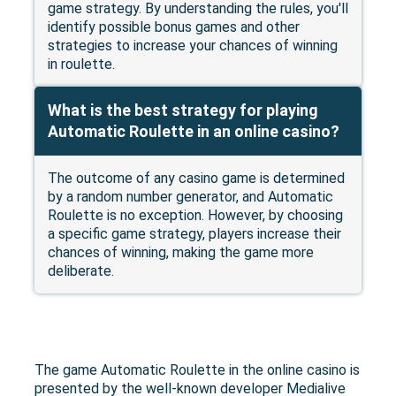
game strategy. By understanding the rules, you'll
identify possible bonus games and other
strategies to increase your chances of winning
in roulette.
What is the best strategy for playing
Automatic Roulette in an online casino?
The outcome of any casino game is determined
by a random number generator, and Automatic
Roulette is no exception. However, by choosing
a specific game strategy, players increase their
chances of winning, making the game more
deliberate.
The game Automatic Roulette in the online casino is
presented by the well-known developer Medialive