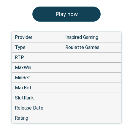
Play now
Provider
Inspired Gaming
Type
Roulette Games
RTP
MaxWin
MinBet
MaxBet
SlotRank
Release Date
Rating