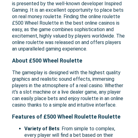
is presented by the well-known developer Inspired
Gaming. It is an excellent opportunity to place bets
on real money roulette. Finding the online roulette
£500 Wheel Roulette in the best online casinos is
easy, as the game combines sophistication and
excitement, highly valued by players worldwide. The
online roulette was released on and offers players
an unparalleled gaming experience.
About £500 Wheel Roulette
The gameplay is designed with the highest quality
graphics and realistic sound effects, immersing
players in the atmosphere of a real casino. Whether
it's a slot machine or a live dealer game, any player
can easily place bets and enjoy roulette in an online
casino thanks to a simple and intuitive interface.
Features of £500 Wheel Roulette Roulette
Variety of Bets
: From simple to complex,
every player will find a bet based on their