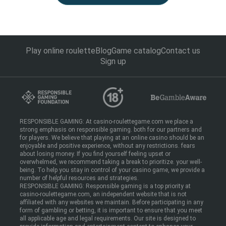
Play online roulette
Blog
Game catalog
Contact us
Sign up
RESPONSIBLE GAMING: At casino-roulettegame.com we place a
strong emphasis on responsible gaming. both for our partners and
for players. We believe that playing at an online casino should be an
enjoyable and positive experience, without any restrictions. fears
about losing money. If you find yourself feeling upset or
overwhelmed, we recommend taking a break to prioritize. your well-
being. To help you stay in control of your casino game, we provide a
number of helpful resources and strategies.
RESPONSIBLE GAMING: Responsible gaming is a top priority at
casino-roulettegame.com, an independent website that is not
affiliated with any websites we maintain. Before participating in any
form of gambling or betting, it is important to ensure that you meet
all applicable age and legal requirements. Our site is designed to