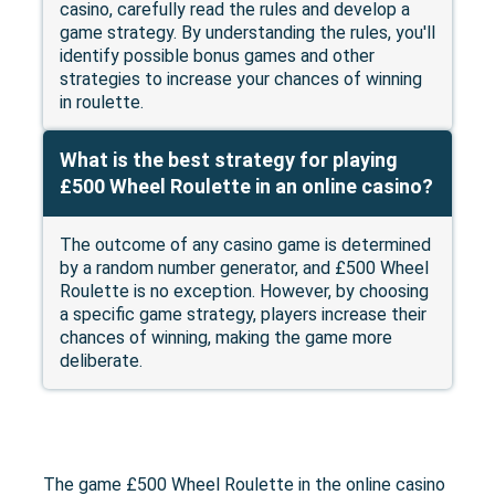
casino, carefully read the rules and develop a
game strategy. By understanding the rules, you'll
identify possible bonus games and other
strategies to increase your chances of winning
in roulette.
What is the best strategy for playing
£500 Wheel Roulette in an online casino?
The outcome of any casino game is determined
by a random number generator, and £500 Wheel
Roulette is no exception. However, by choosing
a specific game strategy, players increase their
chances of winning, making the game more
deliberate.
The game £500 Wheel Roulette in the online casino