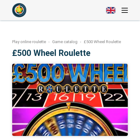
Play online roulette
Game catalog
£500 Wheel Roulette
£500 Wheel Roulette