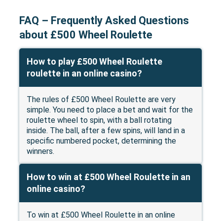
FAQ – Frequently Asked Questions
about £500 Wheel Roulette
How to play £500 Wheel Roulette
roulette in an online casino?
The rules of £500 Wheel Roulette are very
simple. You need to place a bet and wait for the
roulette wheel to spin, with a ball rotating
inside. The ball, after a few spins, will land in a
specific numbered pocket, determining the
winners.
How to win at £500 Wheel Roulette in an
online casino?
To win at £500 Wheel Roulette in an online