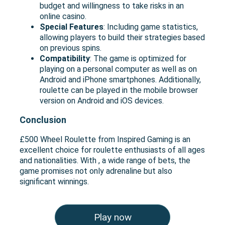
budget and willingness to take risks in an
online casino.
Special Features
: Including game statistics,
allowing players to build their strategies based
on previous spins.
Compatibility
: The game is optimized for
playing on a personal computer as well as on
Android and iPhone smartphones. Additionally,
roulette can be played in the mobile browser
version on Android and iOS devices.
Conclusion
£500 Wheel Roulette from Inspired Gaming is an
excellent choice for roulette enthusiasts of all ages
and nationalities. With , a wide range of bets, the
game promises not only adrenaline but also
significant winnings.
Play now