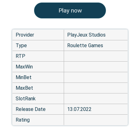
Play now
Provider
PlayJeux Studios
Type
Roulette Games
RTP
MaxWin
MinBet
MaxBet
SlotRank
Release Date
13.07.2022
Rating