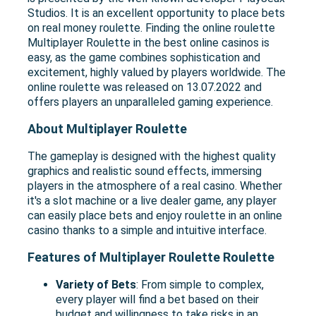
Studios. It is an excellent opportunity to place bets
on real money roulette. Finding the online roulette
Multiplayer Roulette in the best online casinos is
easy, as the game combines sophistication and
excitement, highly valued by players worldwide. The
online roulette was released on 13.07.2022 and
offers players an unparalleled gaming experience.
About Multiplayer Roulette
The gameplay is designed with the highest quality
graphics and realistic sound effects, immersing
players in the atmosphere of a real casino. Whether
it's a slot machine or a live dealer game, any player
can easily place bets and enjoy roulette in an online
casino thanks to a simple and intuitive interface.
Features of Multiplayer Roulette Roulette
Variety of Bets
: From simple to complex,
every player will find a bet based on their
budget and willingness to take risks in an