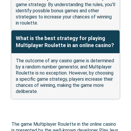
game strategy. By understanding the rules, you'll
identify possible bonus games and other
strategies to increase your chances of winning
in roulette.
What is the best strategy for playing
Multiplayer Roulette in an online casino?
The outcome of any casino game is determined
by a random number generator, and Multiplayer
Roulette is no exception. However, by choosing
a specific game strategy, players increase their
chances of winning, making the game more
deliberate.
The game Multiplayer Roulette in the online casino
is presented by the well-known developer PlayJeux