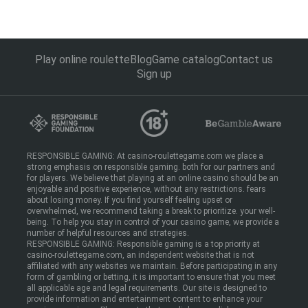
Play online roulette
Blog
Game catalog
Contact us
Sign up
RESPONSIBLE GAMING: At casino-roulettegame.com we place a
strong emphasis on responsible gaming. both for our partners and
for players. We believe that playing at an online casino should be an
enjoyable and positive experience, without any restrictions. fears
about losing money. If you find yourself feeling upset or
overwhelmed, we recommend taking a break to prioritize. your well-
being. To help you stay in control of your casino game, we provide a
number of helpful resources and strategies.
RESPONSIBLE GAMING: Responsible gaming is a top priority at
casino-roulettegame.com, an independent website that is not
affiliated with any websites we maintain. Before participating in any
form of gambling or betting, it is important to ensure that you meet
all applicable age and legal requirements. Our site is designed to
provide information and entertainment content to enhance your