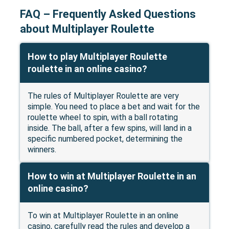
FAQ – Frequently Asked Questions
about Multiplayer Roulette
How to play Multiplayer Roulette
roulette in an online casino?
The rules of Multiplayer Roulette are very
simple. You need to place a bet and wait for the
roulette wheel to spin, with a ball rotating
inside. The ball, after a few spins, will land in a
specific numbered pocket, determining the
winners.
How to win at Multiplayer Roulette in an
online casino?
To win at Multiplayer Roulette in an online
casino, carefully read the rules and develop a