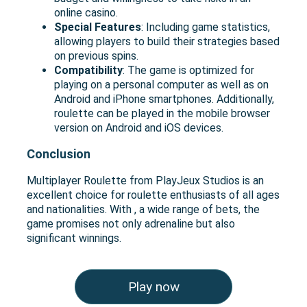
online casino.
Special Features
: Including game statistics,
allowing players to build their strategies based
on previous spins.
Compatibility
: The game is optimized for
playing on a personal computer as well as on
Android and iPhone smartphones. Additionally,
roulette can be played in the mobile browser
version on Android and iOS devices.
Conclusion
Multiplayer Roulette from PlayJeux Studios is an
excellent choice for roulette enthusiasts of all ages
and nationalities. With , a wide range of bets, the
game promises not only adrenaline but also
significant winnings.
Play now