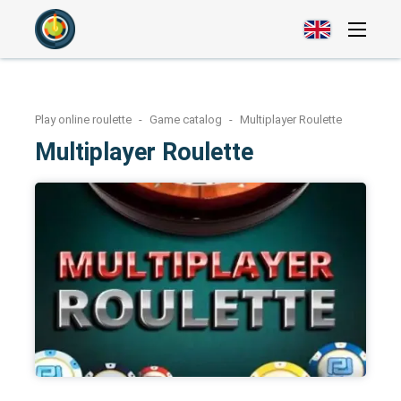
Play online roulette
Game catalog
Multiplayer Roulette
Multiplayer Roulette