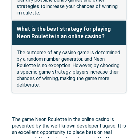
strategies to increase your chances of winning
in roulette.
What is the best strategy for playing
Neon Roulette in an online casino?
The outcome of any casino game is determined
by a random number generator, and Neon
Roulette is no exception. However, by choosing
a specific game strategy, players increase their
chances of winning, making the game more
deliberate.
The game Neon Roulette in the online casino is
presented by the well-known developer Fugaso. It is
an excellent opportunity to place bets on real