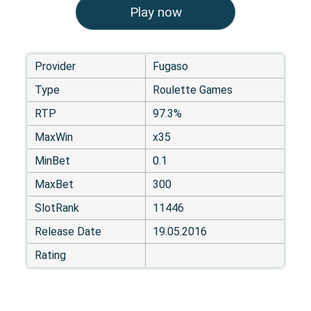
Play now
Provider
Fugaso
Type
Roulette Games
RTP
97.3%
MaxWin
x35
MinBet
0.1
MaxBet
300
SlotRank
11446
Release Date
19.05.2016
Rating