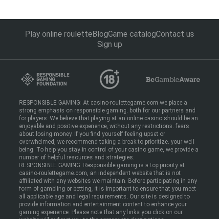
Play online roulette
Blog
Game catalog
Contact us
Sign up
RESPONSIBLE GAMING: At casino-roulettegame.com we place a
strong emphasis on responsible gaming. both for our partners and
for players. We believe that playing at an online casino should be an
enjoyable and positive experience, without any restrictions. fears
about losing money. If you find yourself feeling upset or
overwhelmed, we recommend taking a break to prioritize. your well-
being. To help you stay in control of your casino game, we provide a
number of helpful resources and strategies.
RESPONSIBLE GAMING: Responsible gaming is a top priority at
casino-roulettegame.com, an independent website that is not
affiliated with any websites we maintain. Before participating in any
form of gambling or betting, it is important to ensure that you meet
all applicable age and legal requirements. Our site is designed to
provide information and entertainment content to enhance your
gaming experience. Please note that any links you click on our