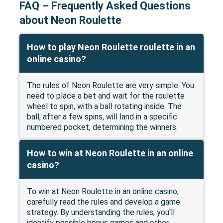
FAQ – Frequently Asked Questions
about Neon Roulette
How to play Neon Roulette roulette in an
online casino?
The rules of Neon Roulette are very simple. You
need to place a bet and wait for the roulette
wheel to spin, with a ball rotating inside. The
ball, after a few spins, will land in a specific
numbered pocket, determining the winners.
How to win at Neon Roulette in an online
casino?
To win at Neon Roulette in an online casino,
carefully read the rules and develop a game
strategy. By understanding the rules, you'll
identify possible bonus games and other