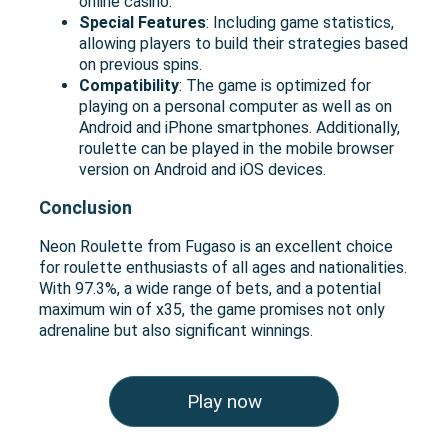
online casino.
Special Features
: Including game statistics,
allowing players to build their strategies based
on previous spins.
Compatibility
: The game is optimized for
playing on a personal computer as well as on
Android and iPhone smartphones. Additionally,
roulette can be played in the mobile browser
version on Android and iOS devices.
Conclusion
Neon Roulette from Fugaso is an excellent choice
for roulette enthusiasts of all ages and nationalities.
With 97.3%, a wide range of bets, and a potential
maximum win of x35, the game promises not only
adrenaline but also significant winnings.
Play now