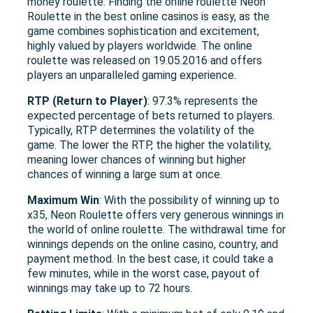
money roulette. Finding the online roulette Neon
Roulette in the best online casinos is easy, as the
game combines sophistication and excitement,
highly valued by players worldwide. The online
roulette was released on 19.05.2016 and offers
players an unparalleled gaming experience.
RTP (Return to Player)
: 97.3% represents the
expected percentage of bets returned to players.
Typically, RTP determines the volatility of the
game. The lower the RTP, the higher the volatility,
meaning lower chances of winning but higher
chances of winning a large sum at once.
Maximum Win
: With the possibility of winning up to
x35, Neon Roulette offers very generous winnings in
the world of online roulette. The withdrawal time for
winnings depends on the online casino, country, and
payment method. In the best case, it could take a
few minutes, while in the worst case, payout of
winnings may take up to 72 hours.