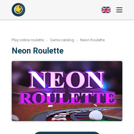
Play online roulette
Game catalog
Neon Roulette
Neon Roulette