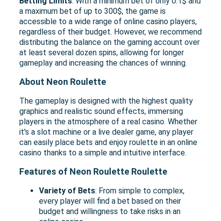
Betting Limits
: With a minimum bet of only 0.1$ and
a maximum bet of up to 300$, the game is
accessible to a wide range of online casino players,
regardless of their budget. However, we recommend
distributing the balance on the gaming account over
at least several dozen spins, allowing for longer
gameplay and increasing the chances of winning.
About Neon Roulette
The gameplay is designed with the highest quality
graphics and realistic sound effects, immersing
players in the atmosphere of a real casino. Whether
it's a slot machine or a live dealer game, any player
can easily place bets and enjoy roulette in an online
casino thanks to a simple and intuitive interface.
Features of Neon Roulette Roulette
Variety of Bets
: From simple to complex,
every player will find a bet based on their
budget and willingness to take risks in an