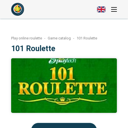
Play online roulette
Game catalog
101 Roulette
101 Roulette