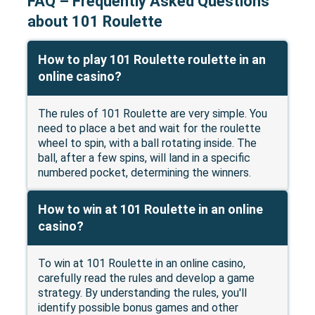
FAQ – Frequently Asked Questions
about 101 Roulette
How to play 101 Roulette roulette in an
online casino?
The rules of 101 Roulette are very simple. You
need to place a bet and wait for the roulette
wheel to spin, with a ball rotating inside. The
ball, after a few spins, will land in a specific
numbered pocket, determining the winners.
How to win at 101 Roulette in an online
casino?
To win at 101 Roulette in an online casino,
carefully read the rules and develop a game
strategy. By understanding the rules, you'll
identify possible bonus games and other