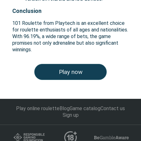
Conclusion
101 Roulette from Playtech is an excellent choice
for roulette enthusiasts of all ages and nationalities.
With 96.19%, a wide range of bets, the game
promises not only adrenaline but also significant
winnings.
Play now
Play online roulette
Blog
Game catalog
Contact us
Sign up