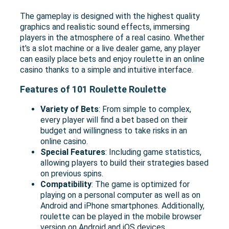
The gameplay is designed with the highest quality
graphics and realistic sound effects, immersing
players in the atmosphere of a real casino. Whether
it's a slot machine or a live dealer game, any player
can easily place bets and enjoy roulette in an online
casino thanks to a simple and intuitive interface.
Features of 101 Roulette Roulette
Variety of Bets
: From simple to complex,
every player will find a bet based on their
budget and willingness to take risks in an
online casino.
Special Features
: Including game statistics,
allowing players to build their strategies based
on previous spins.
Compatibility
: The game is optimized for
playing on a personal computer as well as on
Android and iPhone smartphones. Additionally,
roulette can be played in the mobile browser
version on Android and iOS devices.