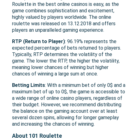
Roulette in the best online casinos is easy, as the
game combines sophistication and excitement,
highly valued by players worldwide. The online
roulette was released on 13.12.2018 and offers
players an unparalleled gaming experience.
RTP (Return to Player)
: 96.19% represents the
expected percentage of bets returned to players.
Typically, RTP determines the volatility of the
game. The lower the RTP, the higher the volatility,
meaning lower chances of winning but higher
chances of winning a large sum at once.
Betting Limits
: With a minimum bet of only 0$ and a
maximum bet of up to 0$, the game is accessible to
a wide range of online casino players, regardless of
their budget. However, we recommend distributing
the balance on the gaming account over at least
several dozen spins, allowing for longer gameplay
and increasing the chances of winning.
About 101 Roulette