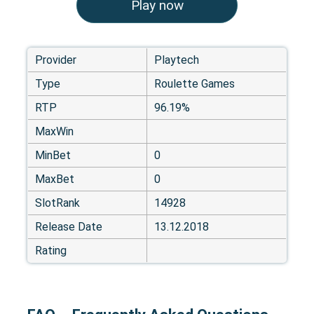
Play now
Provider
Playtech
Type
Roulette Games
RTP
96.19%
MaxWin
MinBet
0
MaxBet
0
SlotRank
14928
Release Date
13.12.2018
Rating