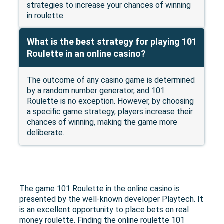
strategies to increase your chances of winning
in roulette.
What is the best strategy for playing 101
Roulette in an online casino?
The outcome of any casino game is determined
by a random number generator, and 101
Roulette is no exception. However, by choosing
a specific game strategy, players increase their
chances of winning, making the game more
deliberate.
The game 101 Roulette in the online casino is
presented by the well-known developer Playtech. It
is an excellent opportunity to place bets on real
money roulette. Finding the online roulette 101