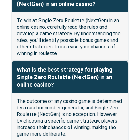
(NextGen) in an online casino?
To win at Single Zero Roulette (NextGen) in an
online casino, carefully read the rules and
develop a game strategy. By understanding the
rules, you'll identify possible bonus games and
other strategies to increase your chances of
winning in roulette.
What is the best strategy for playing
Single Zero Roulette (NextGen) in an
online casino?
The outcome of any casino game is determined
by a random number generator, and Single Zero
Roulette (NextGen) is no exception. However,
by choosing a specific game strategy, players
increase their chances of winning, making the
game more deliberate.