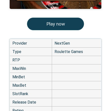
Play now
Provider
NextGen
Type
Roulette Games
RTP
MaxWin
MinBet
MaxBet
SlotRank
Release Date
Rating