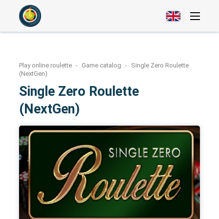
Play online roulette
Game catalog
Single Zero Roulette
(NextGen)
Single Zero Roulette
(NextGen)