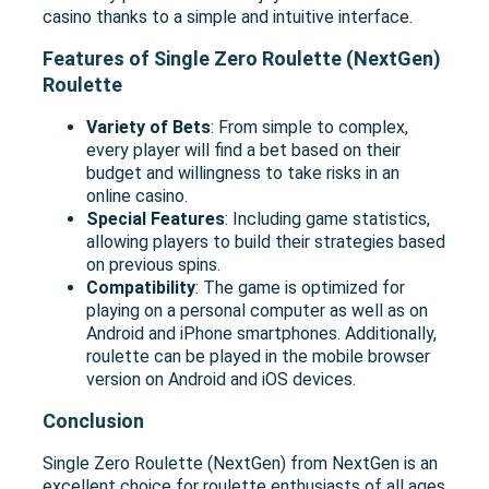
casino thanks to a simple and intuitive interface.
Features of Single Zero Roulette (NextGen)
Roulette
Variety of Bets
: From simple to complex,
every player will find a bet based on their
budget and willingness to take risks in an
online casino.
Special Features
: Including game statistics,
allowing players to build their strategies based
on previous spins.
Compatibility
: The game is optimized for
playing on a personal computer as well as on
Android and iPhone smartphones. Additionally,
roulette can be played in the mobile browser
version on Android and iOS devices.
Conclusion
Single Zero Roulette (NextGen) from NextGen is an
excellent choice for roulette enthusiasts of all ages