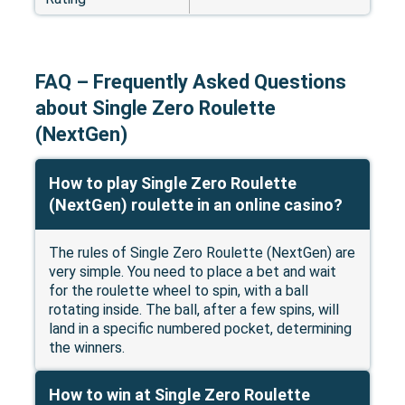
FAQ – Frequently Asked Questions
about Single Zero Roulette
(NextGen)
How to play Single Zero Roulette
(NextGen) roulette in an online casino?
The rules of Single Zero Roulette (NextGen) are
very simple. You need to place a bet and wait
for the roulette wheel to spin, with a ball
rotating inside. The ball, after a few spins, will
land in a specific numbered pocket, determining
the winners.
How to win at Single Zero Roulette