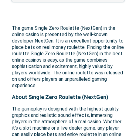
The game Single Zero Roulette (NextGen) in the
online casino is presented by the well-known
developer NextGen. It is an excellent opportunity to
place bets on real money roulette. Finding the online
roulette Single Zero Roulette (NextGen) in the best
online casinos is easy, as the game combines
sophistication and excitement, highly valued by
players worldwide. The online roulette was released
on and offers players an unparalleled gaming
experience.
About Single Zero Roulette (NextGen)
The gameplay is designed with the highest quality
graphics and realistic sound effects, immersing
players in the atmosphere of a real casino. Whether
it's a slot machine or a live dealer game, any player
can easily place bets and enjoy roulette in an online