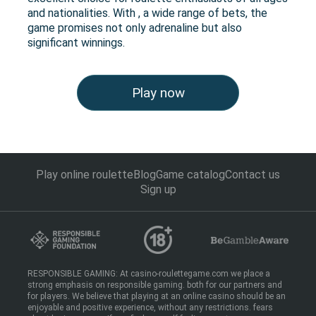
and nationalities. With , a wide range of bets, the
game promises not only adrenaline but also
significant winnings.
Play now
Play online roulette
Blog
Game catalog
Contact us
Sign up
RESPONSIBLE GAMING: At casino-roulettegame.com we place a
strong emphasis on responsible gaming. both for our partners and
for players. We believe that playing at an online casino should be an
enjoyable and positive experience, without any restrictions. fears