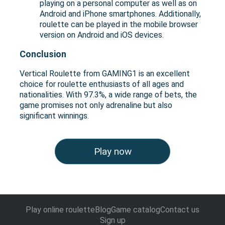
playing on a personal computer as well as on
Android and iPhone smartphones. Additionally,
roulette can be played in the mobile browser
version on Android and iOS devices.
Conclusion
Vertical Roulette from GAMING1 is an excellent
choice for roulette enthusiasts of all ages and
nationalities. With 97.3%, a wide range of bets, the
game promises not only adrenaline but also
significant winnings.
Play now
Play online roulette
Blog
Game catalog
Contact us
Sign up