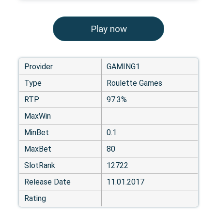
Play now
Provider
GAMING1
Type
Roulette Games
RTP
97.3%
MaxWin
MinBet
0.1
MaxBet
80
SlotRank
12722
Release Date
11.01.2017
Rating