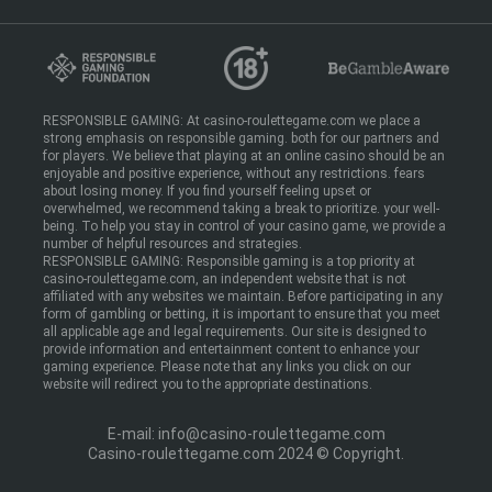
RESPONSIBLE GAMING: At casino-roulettegame.com we place a
strong emphasis on responsible gaming. both for our partners and
for players. We believe that playing at an online casino should be an
enjoyable and positive experience, without any restrictions. fears
about losing money. If you find yourself feeling upset or
overwhelmed, we recommend taking a break to prioritize. your well-
being. To help you stay in control of your casino game, we provide a
number of helpful resources and strategies.
RESPONSIBLE GAMING: Responsible gaming is a top priority at
casino-roulettegame.com, an independent website that is not
affiliated with any websites we maintain. Before participating in any
form of gambling or betting, it is important to ensure that you meet
all applicable age and legal requirements. Our site is designed to
provide information and entertainment content to enhance your
gaming experience. Please note that any links you click on our
website will redirect you to the appropriate destinations.
E-mail:
info@casino-roulettegame.com
Casino-roulettegame.com 2024 © Copyright.