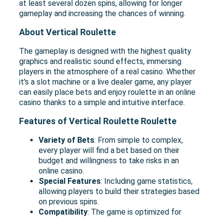
at least several dozen spins, allowing for longer
gameplay and increasing the chances of winning.
About Vertical Roulette
The gameplay is designed with the highest quality
graphics and realistic sound effects, immersing
players in the atmosphere of a real casino. Whether
it's a slot machine or a live dealer game, any player
can easily place bets and enjoy roulette in an online
casino thanks to a simple and intuitive interface.
Features of Vertical Roulette Roulette
Variety of Bets
: From simple to complex,
every player will find a bet based on their
budget and willingness to take risks in an
online casino.
Special Features
: Including game statistics,
allowing players to build their strategies based
on previous spins.
Compatibility
: The game is optimized for