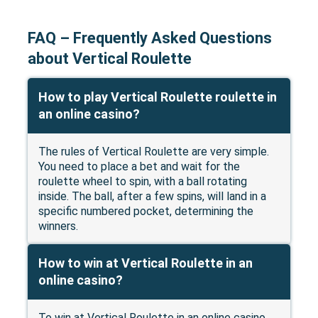
FAQ – Frequently Asked Questions
about Vertical Roulette
How to play Vertical Roulette roulette in
an online casino?
The rules of Vertical Roulette are very simple.
You need to place a bet and wait for the
roulette wheel to spin, with a ball rotating
inside. The ball, after a few spins, will land in a
specific numbered pocket, determining the
winners.
How to win at Vertical Roulette in an
online casino?
To win at Vertical Roulette in an online casino,