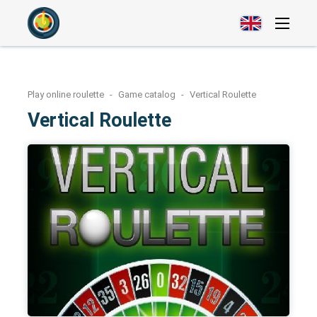
Play online roulette
Game catalog
Vertical Roulette
Vertical Roulette