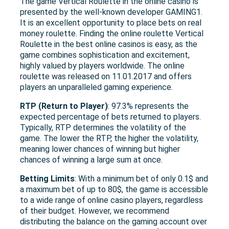
The game Vertical Roulette in the online casino is
presented by the well-known developer GAMING1.
It is an excellent opportunity to place bets on real
money roulette. Finding the online roulette Vertical
Roulette in the best online casinos is easy, as the
game combines sophistication and excitement,
highly valued by players worldwide. The online
roulette was released on 11.01.2017 and offers
players an unparalleled gaming experience.
RTP (Return to Player)
: 97.3% represents the
expected percentage of bets returned to players.
Typically, RTP determines the volatility of the
game. The lower the RTP, the higher the volatility,
meaning lower chances of winning but higher
chances of winning a large sum at once.
Betting Limits
: With a minimum bet of only 0.1$ and
a maximum bet of up to 80$, the game is accessible
to a wide range of online casino players, regardless
of their budget. However, we recommend
distributing the balance on the gaming account over