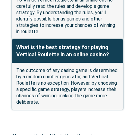
carefully read the rules and develop a game
strategy. By understanding the rules, you'll
identify possible bonus games and other
strategies to increase your chances of winning
in roulette.
What is the best strategy for playing
Vertical Roulette in an online casino?
The outcome of any casino game is determined
by a random number generator, and Vertical
Roulette is no exception. However, by choosing
a specific game strategy, players increase their
chances of winning, making the game more
deliberate.