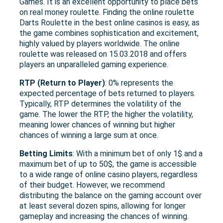
Games. It is an excellent opportunity to place bets
on real money roulette. Finding the online roulette
Darts Roulette in the best online casinos is easy, as
the game combines sophistication and excitement,
highly valued by players worldwide. The online
roulette was released on 15.03.2018 and offers
players an unparalleled gaming experience.
RTP (Return to Player)
: 0% represents the
expected percentage of bets returned to players.
Typically, RTP determines the volatility of the
game. The lower the RTP, the higher the volatility,
meaning lower chances of winning but higher
chances of winning a large sum at once.
Betting Limits
: With a minimum bet of only 1$ and a
maximum bet of up to 50$, the game is accessible
to a wide range of online casino players, regardless
of their budget. However, we recommend
distributing the balance on the gaming account over
at least several dozen spins, allowing for longer
gameplay and increasing the chances of winning.