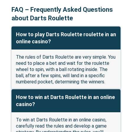
FAQ – Frequently Asked Questions
about Darts Roulette
How to play Darts Roulette roulette in an
online casino?
The rules of Darts Roulette are very simple. You
need to place a bet and wait for the roulette
wheel to spin, with a ball rotating inside. The
ball, after a few spins, will land in a specific
numbered pocket, determining the winners.
How to win at Darts Roulette in an online
casino?
To win at Darts Roulette in an online casino,
carefully read the rules and develop a game