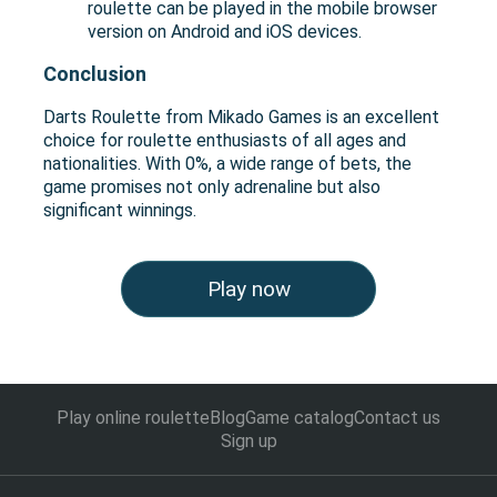
roulette can be played in the mobile browser
version on Android and iOS devices.
Conclusion
Darts Roulette from Mikado Games is an excellent
choice for roulette enthusiasts of all ages and
nationalities. With 0%, a wide range of bets, the
game promises not only adrenaline but also
significant winnings.
Play now
Play online roulette
Blog
Game catalog
Contact us
Sign up