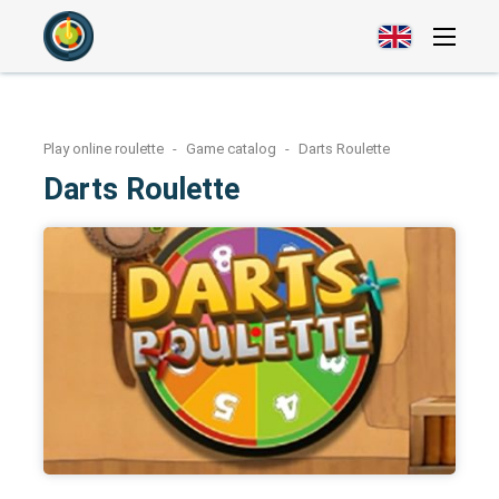
Play online roulette
Game catalog
Darts Roulette
Darts Roulette