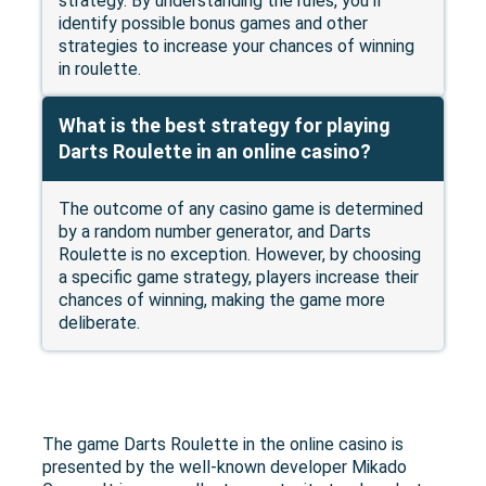
strategy. By understanding the rules, you'll
identify possible bonus games and other
strategies to increase your chances of winning
in roulette.
What is the best strategy for playing
Darts Roulette in an online casino?
The outcome of any casino game is determined
by a random number generator, and Darts
Roulette is no exception. However, by choosing
a specific game strategy, players increase their
chances of winning, making the game more
deliberate.
The game Darts Roulette in the online casino is
presented by the well-known developer Mikado