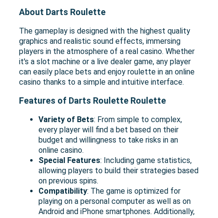
About Darts Roulette
The gameplay is designed with the highest quality
graphics and realistic sound effects, immersing
players in the atmosphere of a real casino. Whether
it's a slot machine or a live dealer game, any player
can easily place bets and enjoy roulette in an online
casino thanks to a simple and intuitive interface.
Features of Darts Roulette Roulette
Variety of Bets
: From simple to complex,
every player will find a bet based on their
budget and willingness to take risks in an
online casino.
Special Features
: Including game statistics,
allowing players to build their strategies based
on previous spins.
Compatibility
: The game is optimized for
playing on a personal computer as well as on
Android and iPhone smartphones. Additionally,