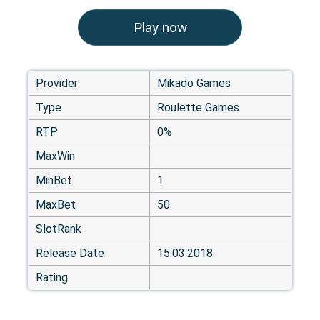
Play now
Provider
Mikado Games
Type
Roulette Games
RTP
0%
MaxWin
MinBet
1
MaxBet
50
SlotRank
Release Date
15.03.2018
Rating