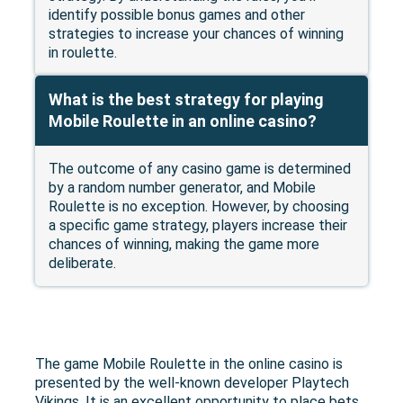
identify possible bonus games and other
strategies to increase your chances of winning
in roulette.
What is the best strategy for playing
Mobile Roulette in an online casino?
The outcome of any casino game is determined
by a random number generator, and Mobile
Roulette is no exception. However, by choosing
a specific game strategy, players increase their
chances of winning, making the game more
deliberate.
The game Mobile Roulette in the online casino is
presented by the well-known developer Playtech
Vikings. It is an excellent opportunity to place bets