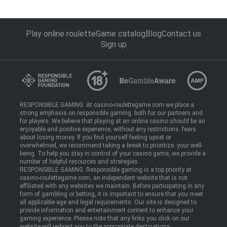
Play online roulette
Game catalog
Blog
Contact us
Sign up
RESPONSIBLE GAMING: At casino-roulettegame.com we place a
strong emphasis on responsible gaming. both for our partners and
for players. We believe that playing at an online casino should be an
enjoyable and positive experience, without any restrictions. fears
about losing money. If you find yourself feeling upset or
overwhelmed, we recommend taking a break to prioritize. your well-
being. To help you stay in control of your casino game, we provide a
number of helpful resources and strategies.
RESPONSIBLE GAMING: Responsible gaming is a top priority at
casino-roulettegame.com, an independent website that is not
affiliated with any websites we maintain. Before participating in any
form of gambling or betting, it is important to ensure that you meet
all applicable age and legal requirements. Our site is designed to
provide information and entertainment content to enhance your
gaming experience. Please note that any links you click on our
website will redirect you to the appropriate destinations.