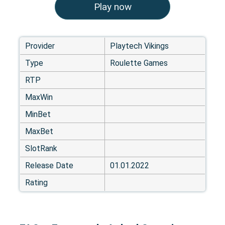
Play now
Provider
Playtech Vikings
Type
Roulette Games
RTP
MaxWin
MinBet
MaxBet
SlotRank
Release Date
01.01.2022
Rating