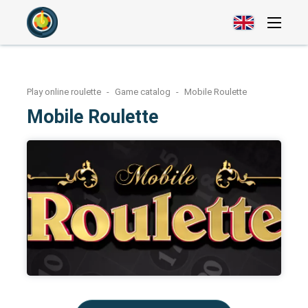
Play online roulette
Game catalog
Mobile Roulette
Mobile Roulette