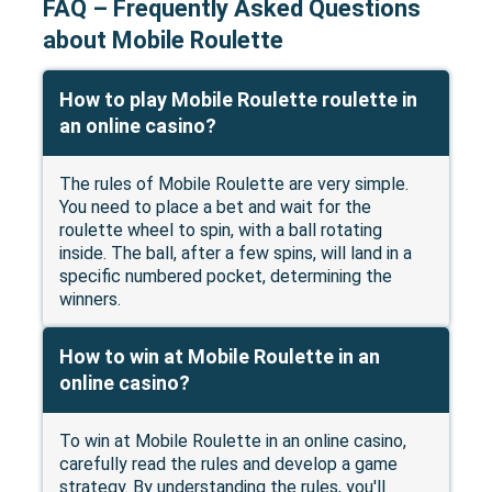
FAQ – Frequently Asked Questions
about Mobile Roulette
How to play Mobile Roulette roulette in
an online casino?
The rules of Mobile Roulette are very simple.
You need to place a bet and wait for the
roulette wheel to spin, with a ball rotating
inside. The ball, after a few spins, will land in a
specific numbered pocket, determining the
winners.
How to win at Mobile Roulette in an
online casino?
To win at Mobile Roulette in an online casino,
carefully read the rules and develop a game
strategy. By understanding the rules, you'll