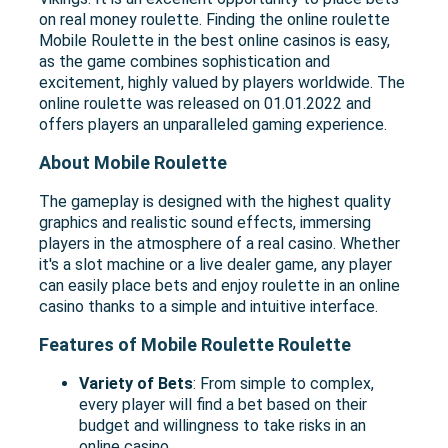
on real money roulette. Finding the online roulette
Mobile Roulette in the best online casinos is easy,
as the game combines sophistication and
excitement, highly valued by players worldwide. The
online roulette was released on 01.01.2022 and
offers players an unparalleled gaming experience.
About Mobile Roulette
The gameplay is designed with the highest quality
graphics and realistic sound effects, immersing
players in the atmosphere of a real casino. Whether
it's a slot machine or a live dealer game, any player
can easily place bets and enjoy roulette in an online
casino thanks to a simple and intuitive interface.
Features of Mobile Roulette Roulette
Variety of Bets
: From simple to complex,
every player will find a bet based on their
budget and willingness to take risks in an
online casino.