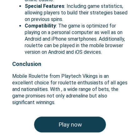
Special Features
: Including game statistics,
allowing players to build their strategies based
on previous spins.
Compatibility
: The game is optimized for
playing on a personal computer as well as on
Android and iPhone smartphones. Additionally,
roulette can be played in the mobile browser
version on Android and iOS devices.
Conclusion
Mobile Roulette from Playtech Vikings is an
excellent choice for roulette enthusiasts of all ages
and nationalities. With , a wide range of bets, the
game promises not only adrenaline but also
significant winnings.
Play now