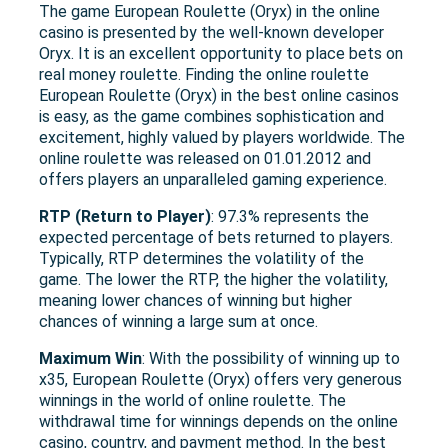
The game European Roulette (Oryx) in the online
casino is presented by the well-known developer
Oryx. It is an excellent opportunity to place bets on
real money roulette. Finding the online roulette
European Roulette (Oryx) in the best online casinos
is easy, as the game combines sophistication and
excitement, highly valued by players worldwide. The
online roulette was released on 01.01.2012 and
offers players an unparalleled gaming experience.
RTP (Return to Player)
: 97.3% represents the
expected percentage of bets returned to players.
Typically, RTP determines the volatility of the
game. The lower the RTP, the higher the volatility,
meaning lower chances of winning but higher
chances of winning a large sum at once.
Maximum Win
: With the possibility of winning up to
x35, European Roulette (Oryx) offers very generous
winnings in the world of online roulette. The
withdrawal time for winnings depends on the online
casino, country, and payment method. In the best