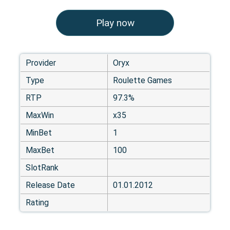
Play now
Provider
Oryx
Type
Roulette Games
RTP
97.3%
MaxWin
x35
MinBet
1
MaxBet
100
SlotRank
Release Date
01.01.2012
Rating