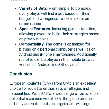
Variety of Bets
: From simple to complex,
every player will find a bet based on their
budget and willingness to take risks in an
online casino.
Special Features
: Including game statistics,
allowing players to build their strategies based
on previous spins.
Compatibility
: The game is optimized for
playing on a personal computer as well as on
Android and iPhone smartphones. Additionally,
roulette can be played in the mobile browser
version on Android and iOS devices.
Conclusion
European Roulette (Oryx) from Oryx is an excellent
choice for roulette enthusiasts of all ages and
nationalities. With 97.3%, a wide range of bets, and a
potential maximum win of x35, the game promises
not only adrenaline but also significant winnings.