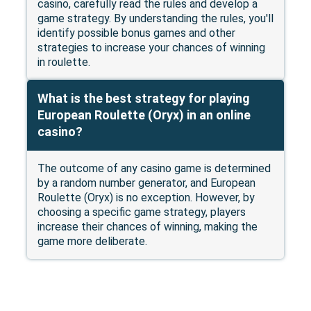
casino, carefully read the rules and develop a
game strategy. By understanding the rules, you'll
identify possible bonus games and other
strategies to increase your chances of winning
in roulette.
What is the best strategy for playing
European Roulette (Oryx) in an online
casino?
The outcome of any casino game is determined
by a random number generator, and European
Roulette (Oryx) is no exception. However, by
choosing a specific game strategy, players
increase their chances of winning, making the
game more deliberate.