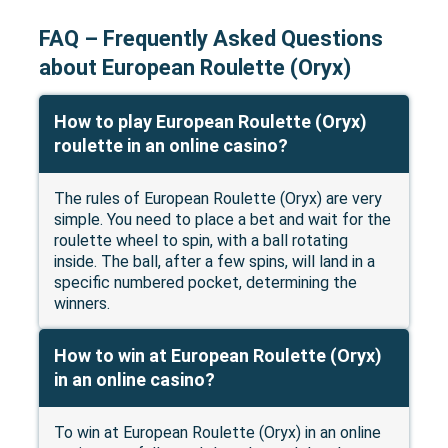
FAQ – Frequently Asked Questions
about European Roulette (Oryx)
How to play European Roulette (Oryx)
roulette in an online casino?
The rules of European Roulette (Oryx) are very
simple. You need to place a bet and wait for the
roulette wheel to spin, with a ball rotating
inside. The ball, after a few spins, will land in a
specific numbered pocket, determining the
winners.
How to win at European Roulette (Oryx)
in an online casino?
To win at European Roulette (Oryx) in an online