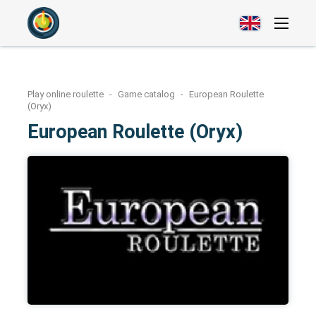
Play online roulette
Game catalog
European Roulette
(Oryx)
European Roulette (Oryx)