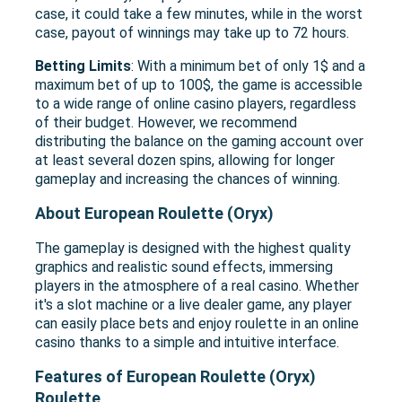
case, it could take a few minutes, while in the worst
case, payout of winnings may take up to 72 hours.
Betting Limits
: With a minimum bet of only 1$ and a
maximum bet of up to 100$, the game is accessible
to a wide range of online casino players, regardless
of their budget. However, we recommend
distributing the balance on the gaming account over
at least several dozen spins, allowing for longer
gameplay and increasing the chances of winning.
About European Roulette (Oryx)
The gameplay is designed with the highest quality
graphics and realistic sound effects, immersing
players in the atmosphere of a real casino. Whether
it's a slot machine or a live dealer game, any player
can easily place bets and enjoy roulette in an online
casino thanks to a simple and intuitive interface.
Features of European Roulette (Oryx)
Roulette