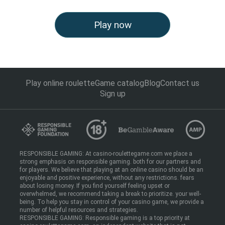
Play now
Play online roulette
Game catalog
Blog
Contact us
Sign up
RESPONSIBLE GAMING: At casino-roulettegame.com we place a
strong emphasis on responsible gaming. both for our partners and
for players. We believe that playing at an online casino should be an
enjoyable and positive experience, without any restrictions. fears
about losing money. If you find yourself feeling upset or
overwhelmed, we recommend taking a break to prioritize. your well-
being. To help you stay in control of your casino game, we provide a
number of helpful resources and strategies.
RESPONSIBLE GAMING: Responsible gaming is a top priority at