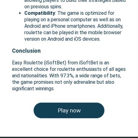
allowing players to build their strategies based
on previous spins.
Compatibility
: The game is optimized for
playing on a personal computer as well as on
Android and iPhone smartphones. Additionally,
roulette can be played in the mobile browser
version on Android and iOS devices.
Conclusion
Easy Roulette (iSoftBet) from iSoftBet is an
excellent choice for roulette enthusiasts of all ages
and nationalities. With 97.3%, a wide range of bets,
the game promises not only adrenaline but also
significant winnings.
Play now