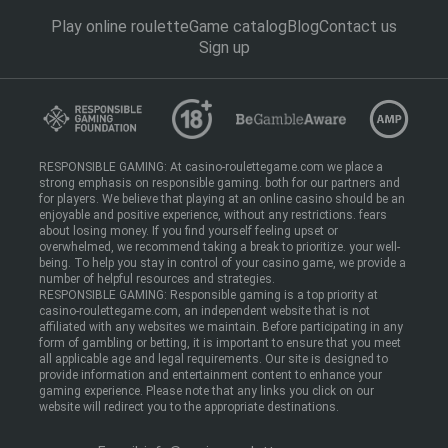
Play online roulette
Game catalog
Blog
Contact us
Sign up
RESPONSIBLE GAMING: At casino-roulettegame.com we place a
strong emphasis on responsible gaming. both for our partners and
for players. We believe that playing at an online casino should be an
enjoyable and positive experience, without any restrictions. fears
about losing money. If you find yourself feeling upset or
overwhelmed, we recommend taking a break to prioritize. your well-
being. To help you stay in control of your casino game, we provide a
number of helpful resources and strategies.
RESPONSIBLE GAMING: Responsible gaming is a top priority at
casino-roulettegame.com, an independent website that is not
affiliated with any websites we maintain. Before participating in any
form of gambling or betting, it is important to ensure that you meet
all applicable age and legal requirements. Our site is designed to
provide information and entertainment content to enhance your
gaming experience. Please note that any links you click on our
website will redirect you to the appropriate destinations.