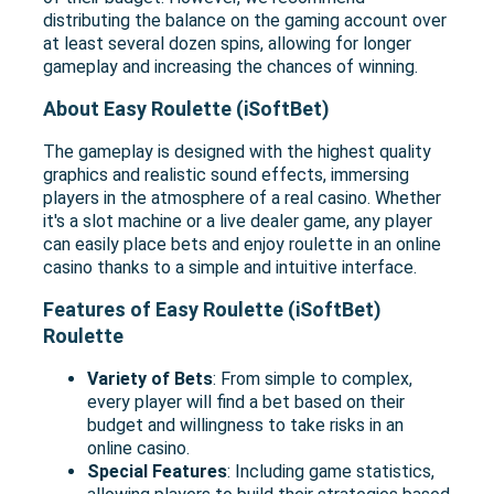
distributing the balance on the gaming account over
at least several dozen spins, allowing for longer
gameplay and increasing the chances of winning.
About Easy Roulette (iSoftBet)
The gameplay is designed with the highest quality
graphics and realistic sound effects, immersing
players in the atmosphere of a real casino. Whether
it's a slot machine or a live dealer game, any player
can easily place bets and enjoy roulette in an online
casino thanks to a simple and intuitive interface.
Features of Easy Roulette (iSoftBet)
Roulette
Variety of Bets
: From simple to complex,
every player will find a bet based on their
budget and willingness to take risks in an
online casino.
Special Features
: Including game statistics,