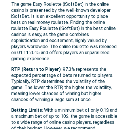
The game Easy Roulette (iSoftBet) in the online
casino is presented by the well-known developer
iSoftBet. It is an excellent opportunity to place
bets on real money roulette. Finding the online
roulette Easy Roulette (iSoftBet) in the best online
casinos is easy, as the game combines
sophistication and excitement, highly valued by
players worldwide. The online roulette was released
on 01.11.2015 and offers players an unparalleled
gaming experience.
RTP (Return to Player)
: 97.3% represents the
expected percentage of bets returned to players.
Typically, RTP determines the volatility of the
game. The lower the RTP, the higher the volatility,
meaning lower chances of winning but higher
chances of winning a large sum at once.
Betting Limits
: With a minimum bet of only 0.1$ and
a maximum bet of up to 10$, the game is accessible
to a wide range of online casino players, regardless
of their budget. However, we recommend