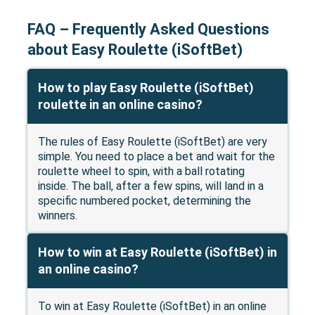
FAQ – Frequently Asked Questions
about Easy Roulette (iSoftBet)
How to play Easy Roulette (iSoftBet)
roulette in an online casino?
The rules of Easy Roulette (iSoftBet) are very
simple. You need to place a bet and wait for the
roulette wheel to spin, with a ball rotating
inside. The ball, after a few spins, will land in a
specific numbered pocket, determining the
winners.
How to win at Easy Roulette (iSoftBet) in
an online casino?
To win at Easy Roulette (iSoftBet) in an online