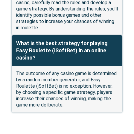
casino, carefully read the rules and develop a
game strategy. By understanding the rules, you'll
identify possible bonus games and other
strategies to increase your chances of winning
in roulette.
What is the best strategy for playing
Easy Roulette (iSoftBet) in an online
casino?
The outcome of any casino game is determined
by a random number generator, and Easy
Roulette (iSoftBet) is no exception. However,
by choosing a specific game strategy, players
increase their chances of winning, making the
game more deliberate.