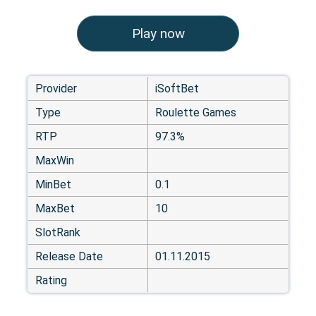
Play now
Provider
iSoftBet
Type
Roulette Games
RTP
97.3%
MaxWin
MinBet
0.1
MaxBet
10
SlotRank
Release Date
01.11.2015
Rating