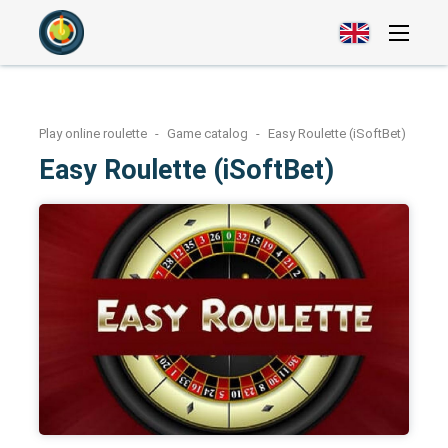
Play online roulette
Game catalog
Easy Roulette (iSoftBet)
Easy Roulette (iSoftBet)